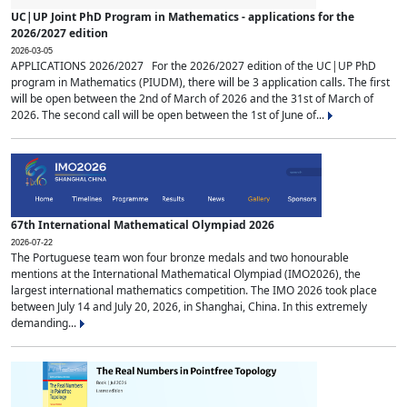
UC|UP Joint PhD Program in Mathematics - applications for the
2026/2027 edition
2026-03-05
APPLICATIONS 2026/2027 For the 2026/2027 edition of the UC|UP PhD
program in Mathematics (PIUDM), there will be 3 application calls. The first
will be open between the 2nd of March of 2026 and the 31st of March of
2026. The second call will be open between the 1st of June of...
67th International Mathematical Olympiad 2026
2026-07-22
The Portuguese team won four bronze medals and two honourable
mentions at the International Mathematical Olympiad (IMO2026), the
largest international mathematics competition. The IMO 2026 took place
between July 14 and July 20, 2026, in Shanghai, China. In this extremely
demanding...