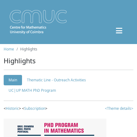
Home
Highlights
Highlights
Main
Thematic Line - Outreach Activities
UC|UP MATH PhD Program
<
Historic
> <
Subscription
>
<Theme details>