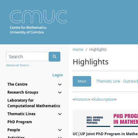
Home
Highlights
Highlights
Advanced Search...
Login
Main
Thematic Line - Outreach
The Centre
Research Groups
<
Historic
> <
Subscription
>
Laboratory for
Computational Mathematics
Thematic Lines
PhD Program
People
UC|UP Joint PhD Program in Mathema
Activities