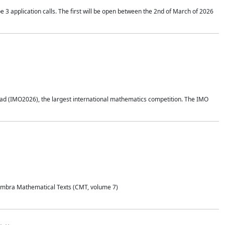
application calls. The first will be open between the 2nd of March of 2026
d (IMO2026), the largest international mathematics competition. The IMO
Coimbra Mathematical Texts (CMT, volume 7)