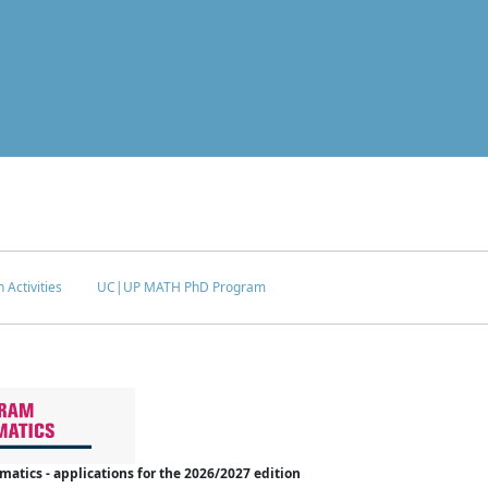
 Activities
UC|UP MATH PhD Program
tics - applications for the 2026/2027 edition