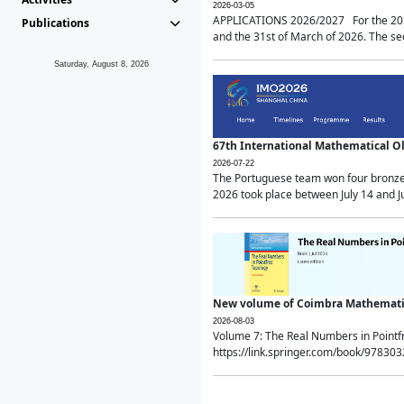
2026-03-05
APPLICATIONS 2026/2027 For the 2026/
Publications
and the 31st of March of 2026. The sec
Saturday, August 8, 2026
67th International Mathematical 
2026-07-22
The Portuguese team won four bronze 
2026 took place between July 14 and Ju
New volume of Coimbra Mathematic
2026-08-03
Volume 7: The Real Numbers in Point
https://link.springer.com/book/97830