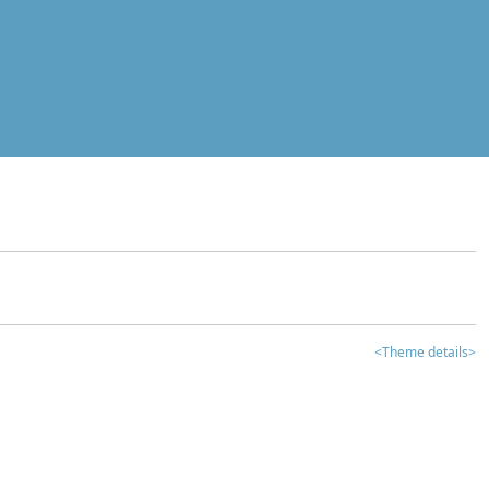
<Theme details>