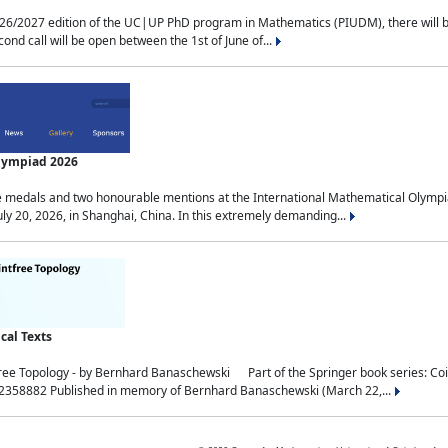
2027 edition of the UC|UP PhD program in Mathematics (PIUDM), there will be 3 
ond call will be open between the 1st of June of...
Olympiad 2026
medals and two honourable mentions at the International Mathematical Olympia
ly 20, 2026, in Shanghai, China. In this extremely demanding...
al Texts
free Topology - by Bernhard Banaschewski Part of the Springer book series: 
32358882 Published in memory of Bernhard Banaschewski (March 22,...