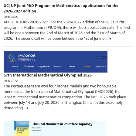
UC|UP Joint PhD Program in Mathematics - applications for the
2026/2027 edition
2026-03-05
APPLICATIONS 2026/2027 For the 2026/2027 edition of the UC|UP PhD
program in Mathematics (PIUDM), there will be 3 application calls. The first
will be open between the 2nd of March of 2026 and the 31st of March of
2026. The second call will be open between the 1st of June of...
67th International Mathematical Olympiad 2026
2026-07-22
The Portuguese team won four bronze medals and two honourable
mentions at the International Mathematical Olympiad (IMO2026), the
largest international mathematics competition. The IMO 2026 took place
between July 14 and July 20, 2026, in Shanghai, China. In this extremely
demanding...