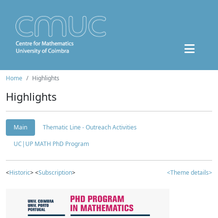
Home
Highlights
Highlights
Main
Thematic Line - Outreach Activities
UC|UP MATH PhD Program
<
Historic
> <
Subscription
>
<Theme details>