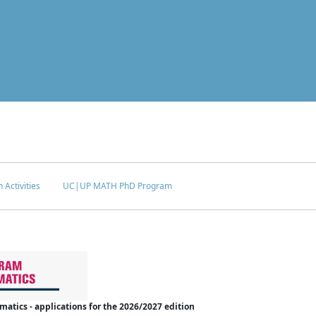
 Activities
UC|UP MATH PhD Program
tics - applications for the 2026/2027 edition