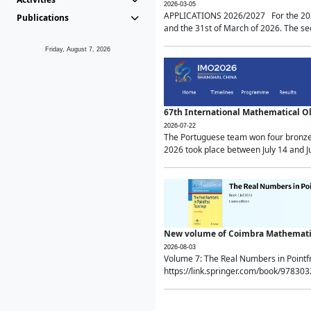
2026-03-05
APPLICATIONS 2026/2027 For the 2026/
Publications
and the 31st of March of 2026. The sec
Friday, August 7, 2026
67th International Mathematical 
2026-07-22
The Portuguese team won four bronze 
2026 took place between July 14 and Ju
New volume of Coimbra Mathematic
2026-08-03
Volume 7: The Real Numbers in Point
https://link.springer.com/book/97830