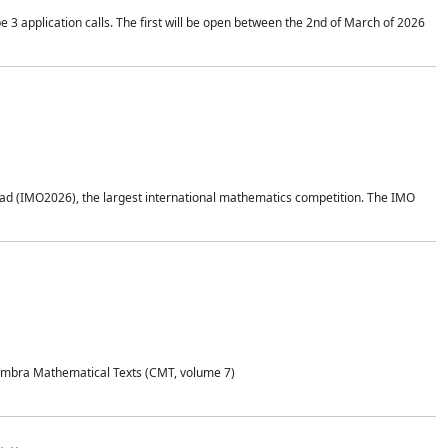
application calls. The first will be open between the 2nd of March of 2026
d (IMO2026), the largest international mathematics competition. The IMO
Coimbra Mathematical Texts (CMT, volume 7)