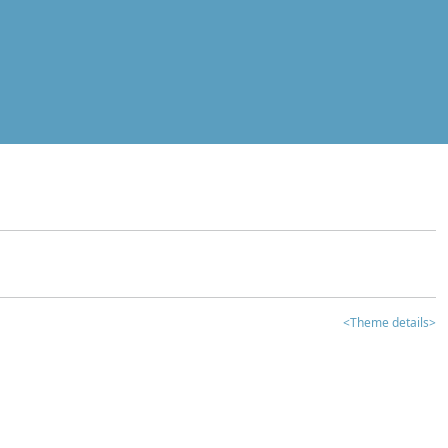
<Theme details>