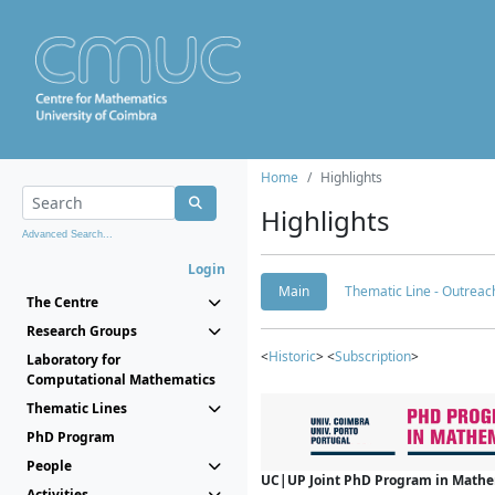
Home
Highlights
Highlights
Advanced Search...
Login
Main
Thematic Line - Outreach
The Centre
Research Groups
<
Historic
> <
Subscription
>
Laboratory for
Computational Mathematics
Thematic Lines
PhD Program
People
UC|UP Joint PhD Program in Mathema
Activities