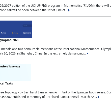
2027 edition of the UC|UP PhD program in Mathematics (PIUDM), there will be 3 
ond call will be open between the 1st of June of...
Olympiad 2026
medals and two honourable mentions at the International Mathematical Olympia
ly 20, 2026, in Shanghai, China. In this extremely demanding...
al Texts
free Topology - by Bernhard Banaschewski Part of the Springer book series: 
32358882 Published in memory of Bernhard Banaschewski (March 22,...