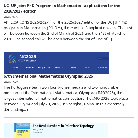
UC|UP Joint PhD Program in Mathematics - applications for the
2026/2027 edition
2026-03-05
APPLICATIONS 2026/2027 For the 2026/2027 edition of the UC|UP PhD
program in Mathematics (PIUDM), there will be 3 application calls. The first
will be open between the 2nd of March of 2026 and the 31st of March of
2026. The second call will be open between the 1st of June of...
67th International Mathematical Olympiad 2026
2026-07-22
The Portuguese team won four bronze medals and two honourable
mentions at the International Mathematical Olympiad (IMO2026), the
largest international mathematics competition. The IMO 2026 took place
between July 14 and July 20, 2026, in Shanghai, China. In this extremely
demanding...