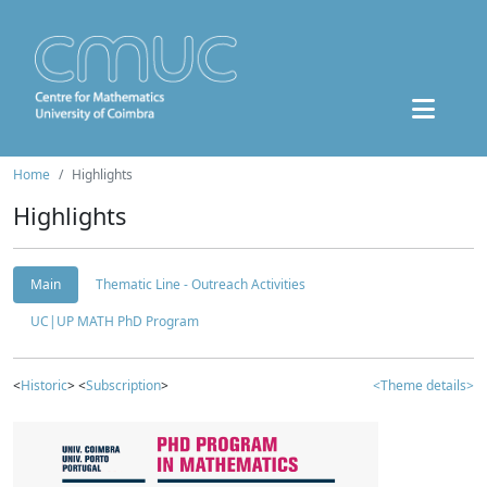
Home
Highlights
Highlights
Main
Thematic Line - Outreach Activities
UC|UP MATH PhD Program
<
Historic
> <
Subscription
>
<Theme details>