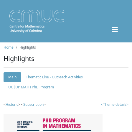
Home
Highlights
Highlights
Main
Thematic Line - Outreach Activities
UC|UP MATH PhD Program
<
Historic
> <
Subscription
>
<Theme details>