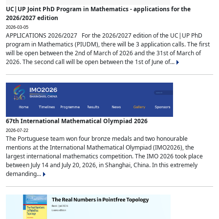
UC|UP Joint PhD Program in Mathematics - applications for the
2026/2027 edition
2026-03-05
APPLICATIONS 2026/2027 For the 2026/2027 edition of the UC|UP PhD
program in Mathematics (PIUDM), there will be 3 application calls. The first
will be open between the 2nd of March of 2026 and the 31st of March of
2026. The second call will be open between the 1st of June of...
67th International Mathematical Olympiad 2026
2026-07-22
The Portuguese team won four bronze medals and two honourable
mentions at the International Mathematical Olympiad (IMO2026), the
largest international mathematics competition. The IMO 2026 took place
between July 14 and July 20, 2026, in Shanghai, China. In this extremely
demanding...