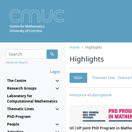
Home
Highlights
Highlights
Advanced Search...
Login
Main
Thematic Line - Outreach
The Centre
Research Groups
<
Historic
> <
Subscription
>
Laboratory for
Computational Mathematics
Thematic Lines
PhD Program
People
UC|UP Joint PhD Program in Mathema
Activities