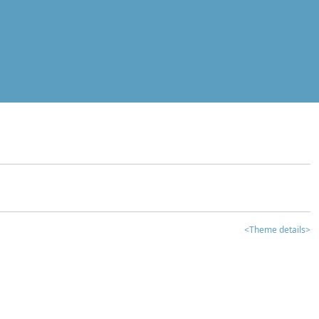
<Theme details>