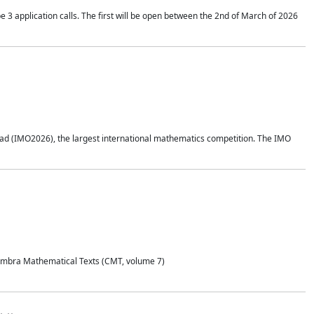
application calls. The first will be open between the 2nd of March of 2026
d (IMO2026), the largest international mathematics competition. The IMO
Coimbra Mathematical Texts (CMT, volume 7)