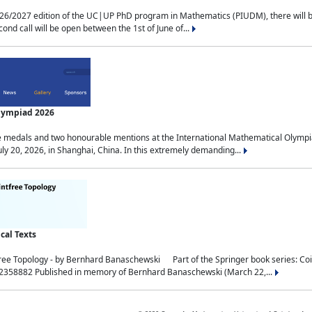
2027 edition of the UC|UP PhD program in Mathematics (PIUDM), there will be 3 
ond call will be open between the 1st of June of...
Olympiad 2026
medals and two honourable mentions at the International Mathematical Olympia
ly 20, 2026, in Shanghai, China. In this extremely demanding...
al Texts
free Topology - by Bernhard Banaschewski Part of the Springer book series: 
32358882 Published in memory of Bernhard Banaschewski (March 22,...