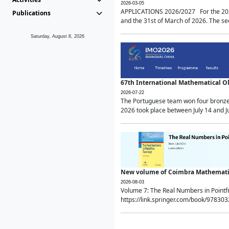
2026-03-05
APPLICATIONS 2026/2027 For the 2026/
Publications
and the 31st of March of 2026. The sec
Saturday, August 8, 2026
67th International Mathematical 
2026-07-22
The Portuguese team won four bronze 
2026 took place between July 14 and Ju
New volume of Coimbra Mathematic
2026-08-03
Volume 7: The Real Numbers in Point
https://link.springer.com/book/97830