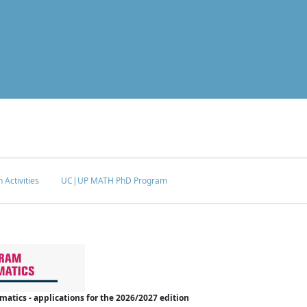
 Activities
UC|UP MATH PhD Program
tics - applications for the 2026/2027 edition