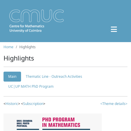
Home
Highlights
Highlights
Main
Thematic Line - Outreach Activities
UC|UP MATH PhD Program
<
Historic
> <
Subscription
>
<Theme details>