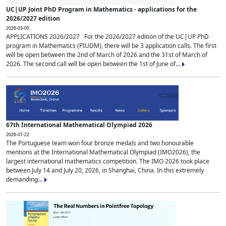
UC|UP Joint PhD Program in Mathematics - applications for the
2026/2027 edition
2026-03-05
APPLICATIONS 2026/2027 For the 2026/2027 edition of the UC|UP PhD
program in Mathematics (PIUDM), there will be 3 application calls. The first
will be open between the 2nd of March of 2026 and the 31st of March of
2026. The second call will be open between the 1st of June of...
67th International Mathematical Olympiad 2026
2026-07-22
The Portuguese team won four bronze medals and two honourable
mentions at the International Mathematical Olympiad (IMO2026), the
largest international mathematics competition. The IMO 2026 took place
between July 14 and July 20, 2026, in Shanghai, China. In this extremely
demanding...