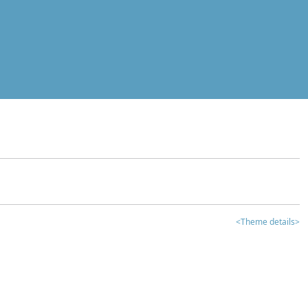
<Theme details>