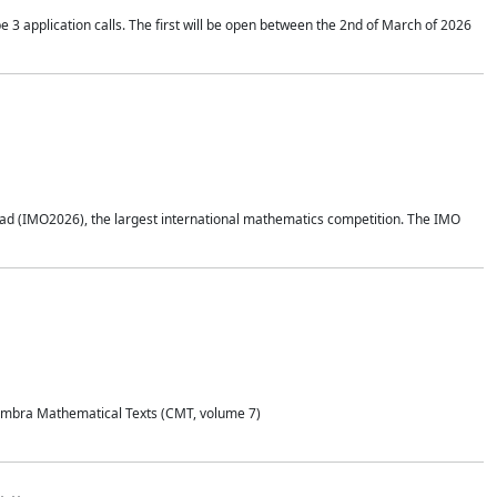
application calls. The first will be open between the 2nd of March of 2026
d (IMO2026), the largest international mathematics competition. The IMO
Coimbra Mathematical Texts (CMT, volume 7)