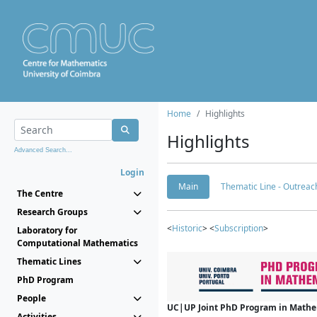
Home
Highlights
Highlights
Advanced Search...
Login
Main
Thematic Line - Outreach
The Centre
Research Groups
<
Historic
> <
Subscription
>
Laboratory for
Computational Mathematics
Thematic Lines
PhD Program
People
UC|UP Joint PhD Program in Mathema
Activities