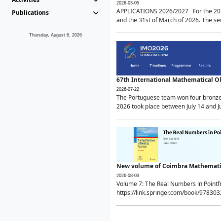
2026-03-05
APPLICATIONS 2026/2027 For the 2026/
Publications
and the 31st of March of 2026. The sec
Thursday, August 6, 2026
67th International Mathematical 
2026-07-22
The Portuguese team won four bronze 
2026 took place between July 14 and Ju
New volume of Coimbra Mathematic
2026-08-03
Volume 7: The Real Numbers in Point
https://link.springer.com/book/97830