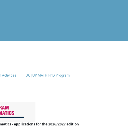
 Activities
UC|UP MATH PhD Program
tics - applications for the 2026/2027 edition