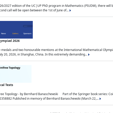
2027 edition of the UC|UP PhD program in Mathematics (PIUDM), there will be 3 
ond call will be open between the 1st of June of...
Olympiad 2026
medals and two honourable mentions at the International Mathematical Olympia
ly 20, 2026, in Shanghai, China. In this extremely demanding...
al Texts
free Topology - by Bernhard Banaschewski Part of the Springer book series: 
32358882 Published in memory of Bernhard Banaschewski (March 22,...