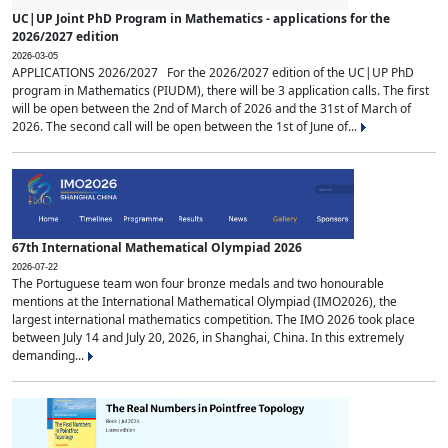
UC|UP Joint PhD Program in Mathematics - applications for the
2026/2027 edition
2026-03-05
APPLICATIONS 2026/2027 For the 2026/2027 edition of the UC|UP PhD
program in Mathematics (PIUDM), there will be 3 application calls. The first
will be open between the 2nd of March of 2026 and the 31st of March of
2026. The second call will be open between the 1st of June of...
67th International Mathematical Olympiad 2026
2026-07-22
The Portuguese team won four bronze medals and two honourable
mentions at the International Mathematical Olympiad (IMO2026), the
largest international mathematics competition. The IMO 2026 took place
between July 14 and July 20, 2026, in Shanghai, China. In this extremely
demanding...