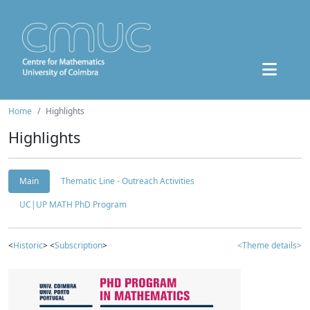
Home
Highlights
Highlights
Main
Thematic Line - Outreach Activities
UC|UP MATH PhD Program
<
Historic
> <
Subscription
>
<Theme details>