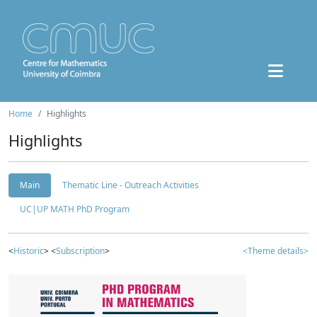
Home
Highlights
Highlights
Main
Thematic Line - Outreach Activities
UC|UP MATH PhD Program
<
Historic
> <
Subscription
>
<Theme details>