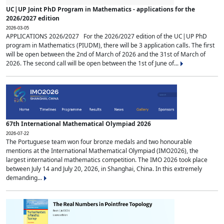
UC|UP Joint PhD Program in Mathematics - applications for the
2026/2027 edition
2026-03-05
APPLICATIONS 2026/2027 For the 2026/2027 edition of the UC|UP PhD
program in Mathematics (PIUDM), there will be 3 application calls. The first
will be open between the 2nd of March of 2026 and the 31st of March of
2026. The second call will be open between the 1st of June of...
67th International Mathematical Olympiad 2026
2026-07-22
The Portuguese team won four bronze medals and two honourable
mentions at the International Mathematical Olympiad (IMO2026), the
largest international mathematics competition. The IMO 2026 took place
between July 14 and July 20, 2026, in Shanghai, China. In this extremely
demanding...