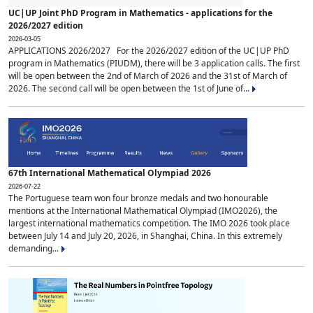
UC|UP Joint PhD Program in Mathematics - applications for the
2026/2027 edition
2026-03-05
APPLICATIONS 2026/2027 For the 2026/2027 edition of the UC|UP PhD
program in Mathematics (PIUDM), there will be 3 application calls. The first
will be open between the 2nd of March of 2026 and the 31st of March of
2026. The second call will be open between the 1st of June of...
67th International Mathematical Olympiad 2026
2026-07-22
The Portuguese team won four bronze medals and two honourable
mentions at the International Mathematical Olympiad (IMO2026), the
largest international mathematics competition. The IMO 2026 took place
between July 14 and July 20, 2026, in Shanghai, China. In this extremely
demanding...