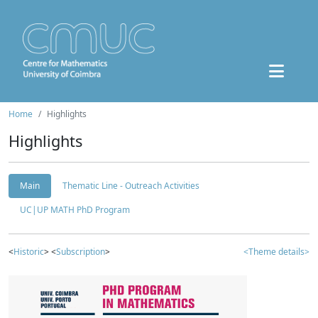
Home
Highlights
Highlights
Main
Thematic Line - Outreach Activities
UC|UP MATH PhD Program
<
Historic
> <
Subscription
>
<Theme details>