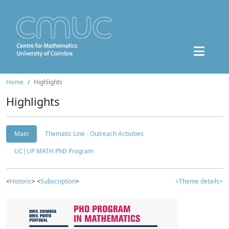
Home
Highlights
Highlights
Main
Thematic Line - Outreach Activities
UC|UP MATH PhD Program
<
Historic
> <
Subscription
>
<Theme details>