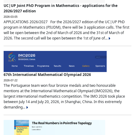
UC|UP Joint PhD Program in Mathematics - applications for the
2026/2027 edition
2026-03-05
APPLICATIONS 2026/2027 For the 2026/2027 edition of the UC|UP PhD
program in Mathematics (PIUDM), there will be 3 application calls. The first
will be open between the 2nd of March of 2026 and the 31st of March of
2026. The second call will be open between the 1st of June of...
67th International Mathematical Olympiad 2026
2026-07-22
The Portuguese team won four bronze medals and two honourable
mentions at the International Mathematical Olympiad (IMO2026), the
largest international mathematics competition. The IMO 2026 took place
between July 14 and July 20, 2026, in Shanghai, China. In this extremely
demanding...