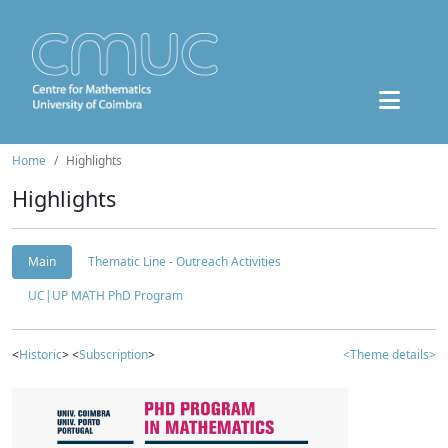
Home
Highlights
Highlights
Main
Thematic Line - Outreach Activities
UC|UP MATH PhD Program
<
Historic
> <
Subscription
>
<Theme details>