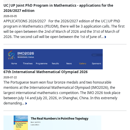
UC|UP Joint PhD Program in Mathematics - applications for the
2026/2027 edition
2026-03-05
APPLICATIONS 2026/2027 For the 2026/2027 edition of the UC|UP PhD
program in Mathematics (PIUDM), there will be 3 application calls. The first
will be open between the 2nd of March of 2026 and the 31st of March of
2026. The second call will be open between the 1st of June of...
67th International Mathematical Olympiad 2026
2026-07-22
The Portuguese team won four bronze medals and two honourable
mentions at the International Mathematical Olympiad (IMO2026), the
largest international mathematics competition. The IMO 2026 took place
between July 14 and July 20, 2026, in Shanghai, China. In this extremely
demanding...