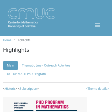
Home
Highlights
Highlights
Main
Thematic Line - Outreach Activities
UC|UP MATH PhD Program
<
Historic
> <
Subscription
>
<Theme details>