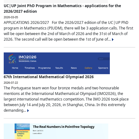
UC|UP Joint PhD Program in Mathematics - applications for the
2026/2027 edition
2026-03-05
APPLICATIONS 2026/2027 For the 2026/2027 edition of the UC|UP PhD
program in Mathematics (PIUDM), there will be 3 application calls. The first
will be open between the 2nd of March of 2026 and the 31st of March of
2026. The second call will be open between the 1st of June of...
67th International Mathematical Olympiad 2026
2026-07-22
The Portuguese team won four bronze medals and two honourable
mentions at the International Mathematical Olympiad (IMO2026), the
largest international mathematics competition. The IMO 2026 took place
between July 14 and July 20, 2026, in Shanghai, China. In this extremely
demanding...