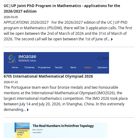
UC|UP Joint PhD Program in Mathematics - applications for the
2026/2027 edition
2026-03-05
APPLICATIONS 2026/2027 For the 2026/2027 edition of the UC|UP PhD
program in Mathematics (PIUDM), there will be 3 application calls. The first
will be open between the 2nd of March of 2026 and the 31st of March of
2026. The second call will be open between the 1st of June of...
67th International Mathematical Olympiad 2026
2026-07-22
The Portuguese team won four bronze medals and two honourable
mentions at the International Mathematical Olympiad (IMO2026), the
largest international mathematics competition. The IMO 2026 took place
between July 14 and July 20, 2026, in Shanghai, China. In this extremely
demanding...