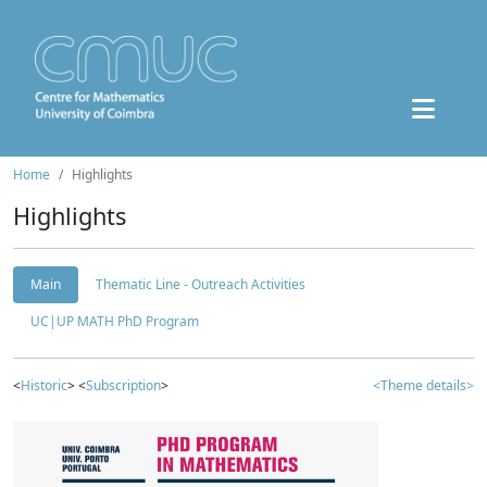
Home
Highlights
Highlights
Main
Thematic Line - Outreach Activities
UC|UP MATH PhD Program
<
Historic
> <
Subscription
>
<Theme details>