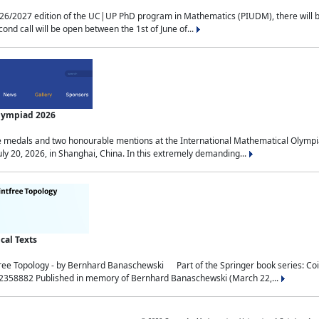
2027 edition of the UC|UP PhD program in Mathematics (PIUDM), there will be 3 
ond call will be open between the 1st of June of...
Olympiad 2026
medals and two honourable mentions at the International Mathematical Olympia
ly 20, 2026, in Shanghai, China. In this extremely demanding...
al Texts
free Topology - by Bernhard Banaschewski Part of the Springer book series: 
32358882 Published in memory of Bernhard Banaschewski (March 22,...