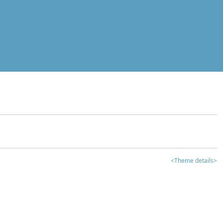
<Theme details>