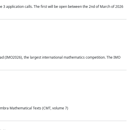
application calls. The first will be open between the 2nd of March of 2026
d (IMO2026), the largest international mathematics competition. The IMO
Coimbra Mathematical Texts (CMT, volume 7)