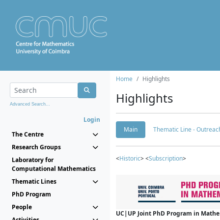
Home
Highlights
Highlights
Advanced Search...
Login
Main
Thematic Line - Outreach
The Centre
Research Groups
<
Historic
> <
Subscription
>
Laboratory for
Computational Mathematics
Thematic Lines
PhD Program
People
UC|UP Joint PhD Program in Mathema
Activities