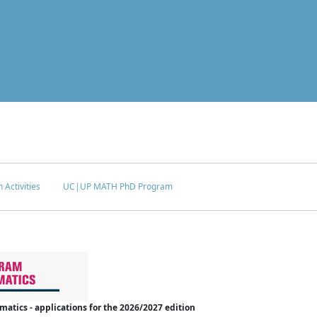
 Activities
UC|UP MATH PhD Program
tics - applications for the 2026/2027 edition