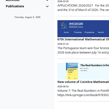
2026-03-05
APPLICATIONS 2026/2027 For the 2026/
Publications
and the 31st of March of 2026. The sec
Thursday, August 6, 2026
67th International Mathematical 
2026-07-22
The Portuguese team won four bronze 
2026 took place between July 14 and Ju
New volume of Coimbra Mathematic
2026-08-03
Volume 7: The Real Numbers in Point
https://link.springer.com/book/97830