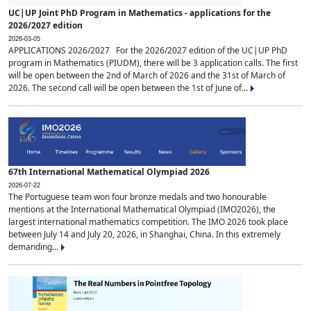
UC|UP Joint PhD Program in Mathematics - applications for the
2026/2027 edition
2026-03-05
APPLICATIONS 2026/2027 For the 2026/2027 edition of the UC|UP PhD
program in Mathematics (PIUDM), there will be 3 application calls. The first
will be open between the 2nd of March of 2026 and the 31st of March of
2026. The second call will be open between the 1st of June of...
67th International Mathematical Olympiad 2026
2026-07-22
The Portuguese team won four bronze medals and two honourable
mentions at the International Mathematical Olympiad (IMO2026), the
largest international mathematics competition. The IMO 2026 took place
between July 14 and July 20, 2026, in Shanghai, China. In this extremely
demanding...