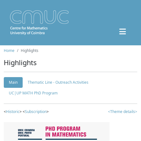
Home
Highlights
Highlights
Main
Thematic Line - Outreach Activities
UC|UP MATH PhD Program
<
Historic
> <
Subscription
>
<Theme details>