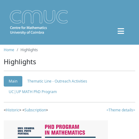
Home
Highlights
Highlights
Main
Thematic Line - Outreach Activities
UC|UP MATH PhD Program
<
Historic
> <
Subscription
>
<Theme details>