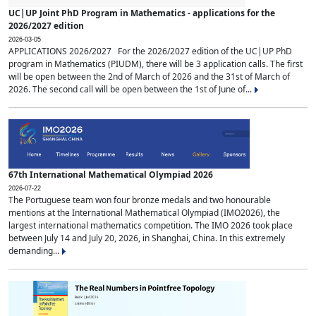
UC|UP Joint PhD Program in Mathematics - applications for the
2026/2027 edition
2026-03-05
APPLICATIONS 2026/2027 For the 2026/2027 edition of the UC|UP PhD
program in Mathematics (PIUDM), there will be 3 application calls. The first
will be open between the 2nd of March of 2026 and the 31st of March of
2026. The second call will be open between the 1st of June of...
67th International Mathematical Olympiad 2026
2026-07-22
The Portuguese team won four bronze medals and two honourable
mentions at the International Mathematical Olympiad (IMO2026), the
largest international mathematics competition. The IMO 2026 took place
between July 14 and July 20, 2026, in Shanghai, China. In this extremely
demanding...