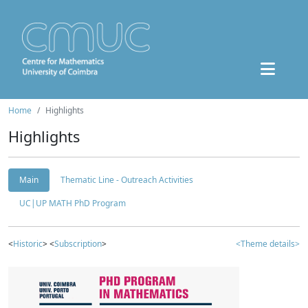
Home
Highlights
Highlights
Main
Thematic Line - Outreach Activities
UC|UP MATH PhD Program
<
Historic
> <
Subscription
>
<Theme details>