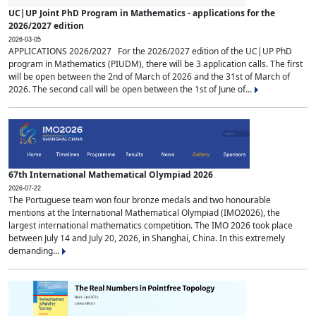
UC|UP Joint PhD Program in Mathematics - applications for the
2026/2027 edition
2026-03-05
APPLICATIONS 2026/2027 For the 2026/2027 edition of the UC|UP PhD
program in Mathematics (PIUDM), there will be 3 application calls. The first
will be open between the 2nd of March of 2026 and the 31st of March of
2026. The second call will be open between the 1st of June of...
67th International Mathematical Olympiad 2026
2026-07-22
The Portuguese team won four bronze medals and two honourable
mentions at the International Mathematical Olympiad (IMO2026), the
largest international mathematics competition. The IMO 2026 took place
between July 14 and July 20, 2026, in Shanghai, China. In this extremely
demanding...