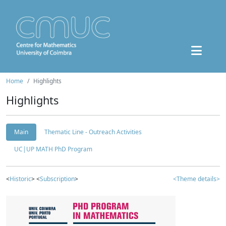
Home
Highlights
Highlights
Main
Thematic Line - Outreach Activities
UC|UP MATH PhD Program
<
Historic
> <
Subscription
>
<Theme details>