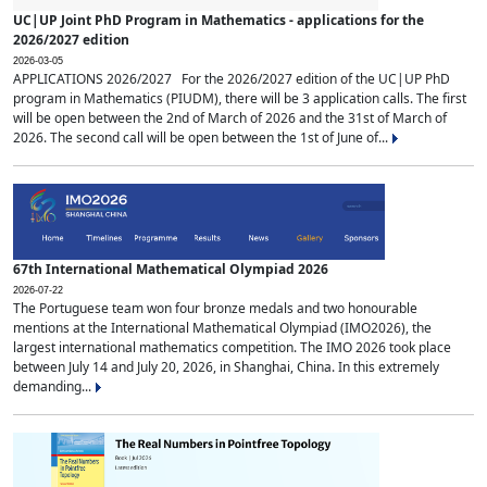
UC|UP Joint PhD Program in Mathematics - applications for the
2026/2027 edition
2026-03-05
APPLICATIONS 2026/2027 For the 2026/2027 edition of the UC|UP PhD
program in Mathematics (PIUDM), there will be 3 application calls. The first
will be open between the 2nd of March of 2026 and the 31st of March of
2026. The second call will be open between the 1st of June of...
67th International Mathematical Olympiad 2026
2026-07-22
The Portuguese team won four bronze medals and two honourable
mentions at the International Mathematical Olympiad (IMO2026), the
largest international mathematics competition. The IMO 2026 took place
between July 14 and July 20, 2026, in Shanghai, China. In this extremely
demanding...