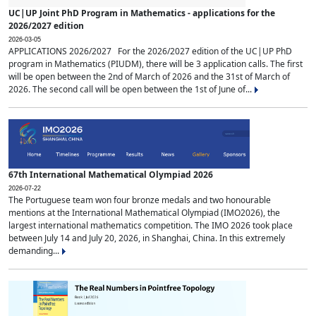
UC|UP Joint PhD Program in Mathematics - applications for the
2026/2027 edition
2026-03-05
APPLICATIONS 2026/2027 For the 2026/2027 edition of the UC|UP PhD
program in Mathematics (PIUDM), there will be 3 application calls. The first
will be open between the 2nd of March of 2026 and the 31st of March of
2026. The second call will be open between the 1st of June of...
67th International Mathematical Olympiad 2026
2026-07-22
The Portuguese team won four bronze medals and two honourable
mentions at the International Mathematical Olympiad (IMO2026), the
largest international mathematics competition. The IMO 2026 took place
between July 14 and July 20, 2026, in Shanghai, China. In this extremely
demanding...