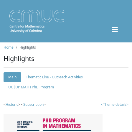
Home
Highlights
Highlights
Main
Thematic Line - Outreach Activities
UC|UP MATH PhD Program
<
Historic
> <
Subscription
>
<Theme details>