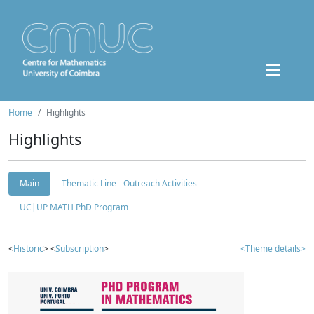
Home
Highlights
Highlights
Main
Thematic Line - Outreach Activities
UC|UP MATH PhD Program
<
Historic
> <
Subscription
>
<Theme details>