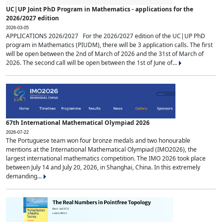
UC|UP Joint PhD Program in Mathematics - applications for the
2026/2027 edition
2026-03-05
APPLICATIONS 2026/2027 For the 2026/2027 edition of the UC|UP PhD
program in Mathematics (PIUDM), there will be 3 application calls. The first
will be open between the 2nd of March of 2026 and the 31st of March of
2026. The second call will be open between the 1st of June of...
67th International Mathematical Olympiad 2026
2026-07-22
The Portuguese team won four bronze medals and two honourable
mentions at the International Mathematical Olympiad (IMO2026), the
largest international mathematics competition. The IMO 2026 took place
between July 14 and July 20, 2026, in Shanghai, China. In this extremely
demanding...