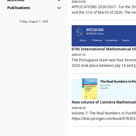
2026-03-05
APPLICATIONS 2026/2027 For the 2026/
Publications
and the 31st of March of 2026. The sec
Friday, August 7, 2026
67th International Mathematical 
2026-07-22
The Portuguese team won four bronze 
2026 took place between July 14 and Ju
New volume of Coimbra Mathematic
2026-08-03
Volume 7: The Real Numbers in Point
https://link.springer.com/book/97830