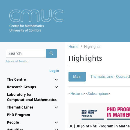
Home
Highlights
Highlights
Advanced Search...
Login
Main
Thematic Line - Outreach
The Centre
Research Groups
<
Historic
> <
Subscription
>
Laboratory for
Computational Mathematics
Thematic Lines
PhD Program
People
UC|UP Joint PhD Program in Mathema
Activities