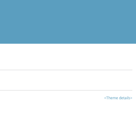
<Theme details>