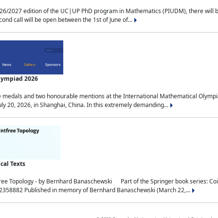
2027 edition of the UC|UP PhD program in Mathematics (PIUDM), there will be 3 
ond call will be open between the 1st of June of...
Olympiad 2026
medals and two honourable mentions at the International Mathematical Olympia
ly 20, 2026, in Shanghai, China. In this extremely demanding...
al Texts
free Topology - by Bernhard Banaschewski Part of the Springer book series: 
32358882 Published in memory of Bernhard Banaschewski (March 22,...