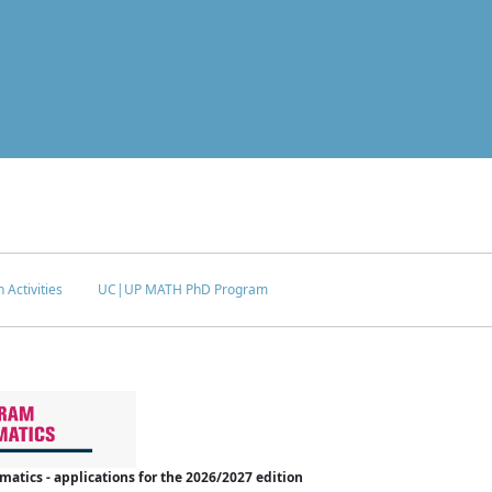
 Activities
UC|UP MATH PhD Program
tics - applications for the 2026/2027 edition