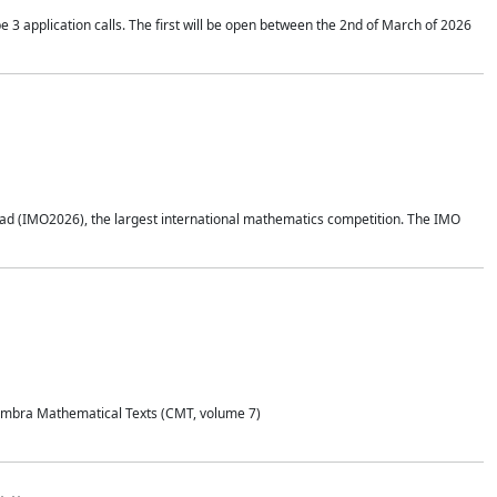
application calls. The first will be open between the 2nd of March of 2026
d (IMO2026), the largest international mathematics competition. The IMO
Coimbra Mathematical Texts (CMT, volume 7)