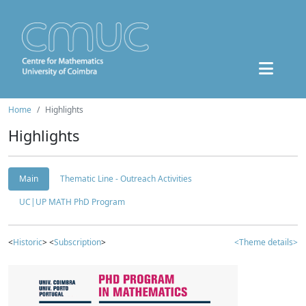
Home
Highlights
Highlights
Main
Thematic Line - Outreach Activities
UC|UP MATH PhD Program
<
Historic
> <
Subscription
>
<Theme details>