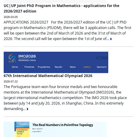
UC|UP Joint PhD Program in Mathematics - applications for the
2026/2027 edition
2026-03-05
APPLICATIONS 2026/2027 For the 2026/2027 edition of the UC|UP PhD
program in Mathematics (PIUDM), there will be 3 application calls. The first
will be open between the 2nd of March of 2026 and the 31st of March of
2026. The second call will be open between the 1st of June of...
67th International Mathematical Olympiad 2026
2026-07-22
The Portuguese team won four bronze medals and two honourable
mentions at the International Mathematical Olympiad (IMO2026), the
largest international mathematics competition. The IMO 2026 took place
between July 14 and July 20, 2026, in Shanghai, China. In this extremely
demanding...