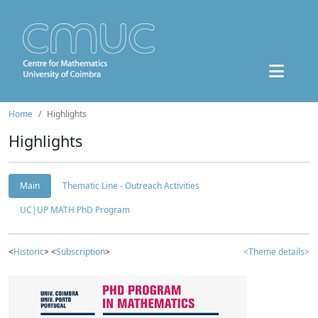
Home
Highlights
Highlights
Main
Thematic Line - Outreach Activities
UC|UP MATH PhD Program
<
Historic
> <
Subscription
>
<Theme details>