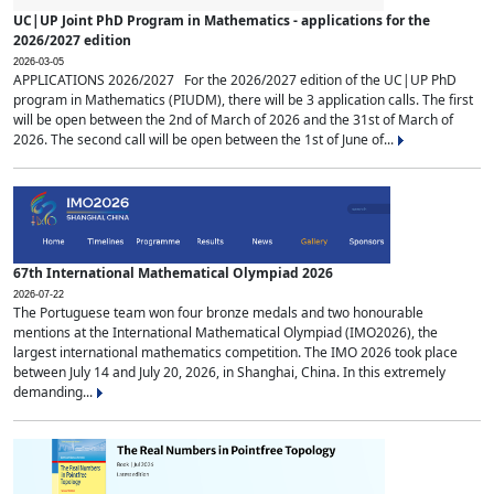
UC|UP Joint PhD Program in Mathematics - applications for the
2026/2027 edition
2026-03-05
APPLICATIONS 2026/2027 For the 2026/2027 edition of the UC|UP PhD
program in Mathematics (PIUDM), there will be 3 application calls. The first
will be open between the 2nd of March of 2026 and the 31st of March of
2026. The second call will be open between the 1st of June of...
67th International Mathematical Olympiad 2026
2026-07-22
The Portuguese team won four bronze medals and two honourable
mentions at the International Mathematical Olympiad (IMO2026), the
largest international mathematics competition. The IMO 2026 took place
between July 14 and July 20, 2026, in Shanghai, China. In this extremely
demanding...