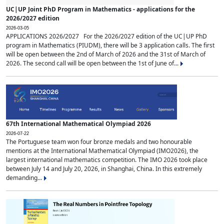
UC|UP Joint PhD Program in Mathematics - applications for the
2026/2027 edition
2026-03-05
APPLICATIONS 2026/2027 For the 2026/2027 edition of the UC|UP PhD
program in Mathematics (PIUDM), there will be 3 application calls. The first
will be open between the 2nd of March of 2026 and the 31st of March of
2026. The second call will be open between the 1st of June of...
67th International Mathematical Olympiad 2026
2026-07-22
The Portuguese team won four bronze medals and two honourable
mentions at the International Mathematical Olympiad (IMO2026), the
largest international mathematics competition. The IMO 2026 took place
between July 14 and July 20, 2026, in Shanghai, China. In this extremely
demanding...