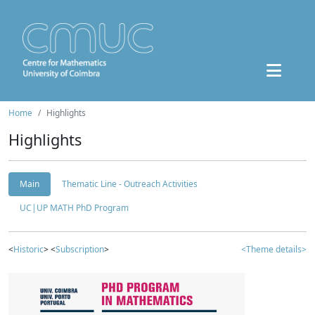
Home
Highlights
Highlights
Main
Thematic Line - Outreach Activities
UC|UP MATH PhD Program
<
Historic
> <
Subscription
>
<Theme details>