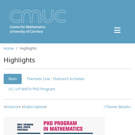
Home
Highlights
Highlights
Main
Thematic Line - Outreach Activities
UC|UP MATH PhD Program
<
Historic
> <
Subscription
>
<Theme details>