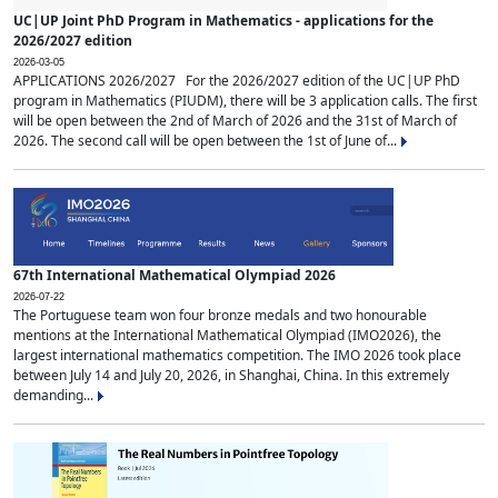
UC|UP Joint PhD Program in Mathematics - applications for the
2026/2027 edition
2026-03-05
APPLICATIONS 2026/2027 For the 2026/2027 edition of the UC|UP PhD
program in Mathematics (PIUDM), there will be 3 application calls. The first
will be open between the 2nd of March of 2026 and the 31st of March of
2026. The second call will be open between the 1st of June of...
67th International Mathematical Olympiad 2026
2026-07-22
The Portuguese team won four bronze medals and two honourable
mentions at the International Mathematical Olympiad (IMO2026), the
largest international mathematics competition. The IMO 2026 took place
between July 14 and July 20, 2026, in Shanghai, China. In this extremely
demanding...