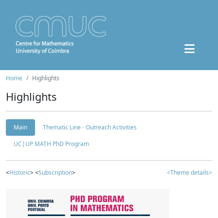
Home
Highlights
Highlights
Main
Thematic Line - Outreach Activities
UC|UP MATH PhD Program
<
Historic
> <
Subscription
>
<Theme details>