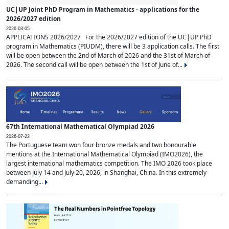
UC|UP Joint PhD Program in Mathematics - applications for the
2026/2027 edition
2026-03-05
APPLICATIONS 2026/2027 For the 2026/2027 edition of the UC|UP PhD
program in Mathematics (PIUDM), there will be 3 application calls. The first
will be open between the 2nd of March of 2026 and the 31st of March of
2026. The second call will be open between the 1st of June of...
67th International Mathematical Olympiad 2026
2026-07-22
The Portuguese team won four bronze medals and two honourable
mentions at the International Mathematical Olympiad (IMO2026), the
largest international mathematics competition. The IMO 2026 took place
between July 14 and July 20, 2026, in Shanghai, China. In this extremely
demanding...