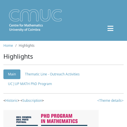
Home
Highlights
Highlights
Main
Thematic Line - Outreach Activities
UC|UP MATH PhD Program
<
Historic
> <
Subscription
>
<Theme details>