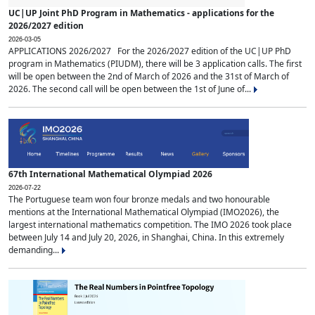
UC|UP Joint PhD Program in Mathematics - applications for the
2026/2027 edition
2026-03-05
APPLICATIONS 2026/2027 For the 2026/2027 edition of the UC|UP PhD
program in Mathematics (PIUDM), there will be 3 application calls. The first
will be open between the 2nd of March of 2026 and the 31st of March of
2026. The second call will be open between the 1st of June of...
67th International Mathematical Olympiad 2026
2026-07-22
The Portuguese team won four bronze medals and two honourable
mentions at the International Mathematical Olympiad (IMO2026), the
largest international mathematics competition. The IMO 2026 took place
between July 14 and July 20, 2026, in Shanghai, China. In this extremely
demanding...