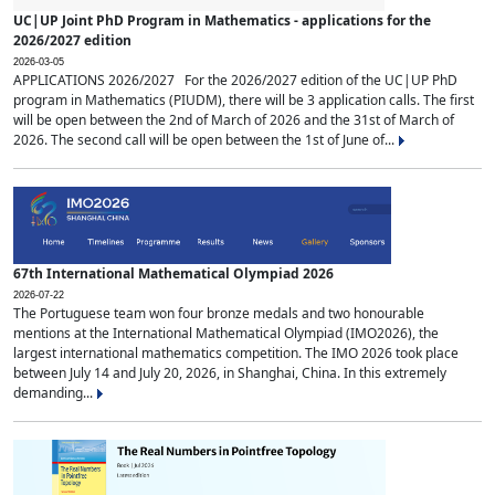
UC|UP Joint PhD Program in Mathematics - applications for the
2026/2027 edition
2026-03-05
APPLICATIONS 2026/2027 For the 2026/2027 edition of the UC|UP PhD
program in Mathematics (PIUDM), there will be 3 application calls. The first
will be open between the 2nd of March of 2026 and the 31st of March of
2026. The second call will be open between the 1st of June of...
67th International Mathematical Olympiad 2026
2026-07-22
The Portuguese team won four bronze medals and two honourable
mentions at the International Mathematical Olympiad (IMO2026), the
largest international mathematics competition. The IMO 2026 took place
between July 14 and July 20, 2026, in Shanghai, China. In this extremely
demanding...