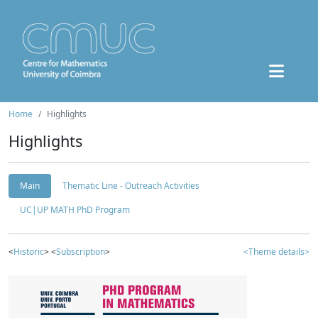
Home
Highlights
Highlights
Main
Thematic Line - Outreach Activities
UC|UP MATH PhD Program
<
Historic
> <
Subscription
>
<Theme details>