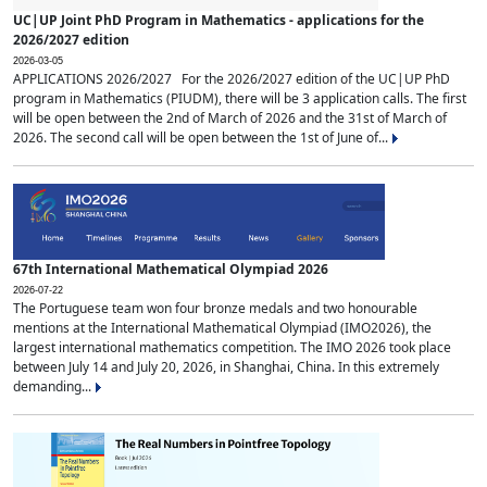
UC|UP Joint PhD Program in Mathematics - applications for the
2026/2027 edition
2026-03-05
APPLICATIONS 2026/2027 For the 2026/2027 edition of the UC|UP PhD
program in Mathematics (PIUDM), there will be 3 application calls. The first
will be open between the 2nd of March of 2026 and the 31st of March of
2026. The second call will be open between the 1st of June of...
67th International Mathematical Olympiad 2026
2026-07-22
The Portuguese team won four bronze medals and two honourable
mentions at the International Mathematical Olympiad (IMO2026), the
largest international mathematics competition. The IMO 2026 took place
between July 14 and July 20, 2026, in Shanghai, China. In this extremely
demanding...