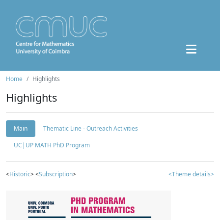
Home
Highlights
Highlights
Main
Thematic Line - Outreach Activities
UC|UP MATH PhD Program
<
Historic
> <
Subscription
>
<Theme details>