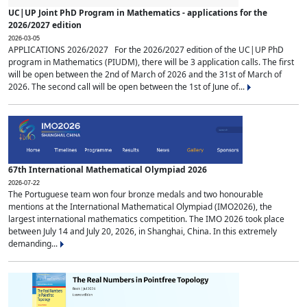
UC|UP Joint PhD Program in Mathematics - applications for the
2026/2027 edition
2026-03-05
APPLICATIONS 2026/2027 For the 2026/2027 edition of the UC|UP PhD
program in Mathematics (PIUDM), there will be 3 application calls. The first
will be open between the 2nd of March of 2026 and the 31st of March of
2026. The second call will be open between the 1st of June of...
67th International Mathematical Olympiad 2026
2026-07-22
The Portuguese team won four bronze medals and two honourable
mentions at the International Mathematical Olympiad (IMO2026), the
largest international mathematics competition. The IMO 2026 took place
between July 14 and July 20, 2026, in Shanghai, China. In this extremely
demanding...