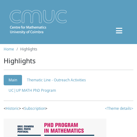
Home
Highlights
Highlights
Main
Thematic Line - Outreach Activities
UC|UP MATH PhD Program
<
Historic
> <
Subscription
>
<Theme details>