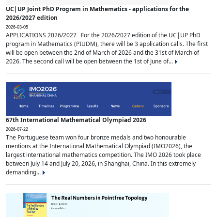
UC|UP Joint PhD Program in Mathematics - applications for the
2026/2027 edition
2026-03-05
APPLICATIONS 2026/2027 For the 2026/2027 edition of the UC|UP PhD
program in Mathematics (PIUDM), there will be 3 application calls. The first
will be open between the 2nd of March of 2026 and the 31st of March of
2026. The second call will be open between the 1st of June of...
67th International Mathematical Olympiad 2026
2026-07-22
The Portuguese team won four bronze medals and two honourable
mentions at the International Mathematical Olympiad (IMO2026), the
largest international mathematics competition. The IMO 2026 took place
between July 14 and July 20, 2026, in Shanghai, China. In this extremely
demanding...