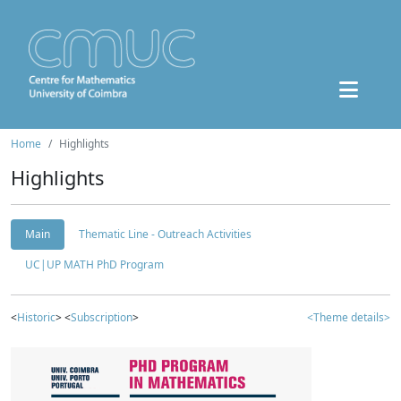
Home
Highlights
Highlights
Main
Thematic Line - Outreach Activities
UC|UP MATH PhD Program
<
Historic
> <
Subscription
>
<Theme details>