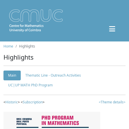
Home
Highlights
Highlights
Main
Thematic Line - Outreach Activities
UC|UP MATH PhD Program
<
Historic
> <
Subscription
>
<Theme details>