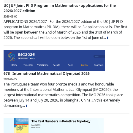
UC|UP Joint PhD Program in Mathematics - applications for the
2026/2027 edition
2026-03-05
APPLICATIONS 2026/2027 For the 2026/2027 edition of the UC|UP PhD
program in Mathematics (PIUDM), there will be 3 application calls. The first
will be open between the 2nd of March of 2026 and the 31st of March of
2026. The second call will be open between the 1st of June of...
67th International Mathematical Olympiad 2026
2026-07-22
The Portuguese team won four bronze medals and two honourable
mentions at the International Mathematical Olympiad (IMO2026), the
largest international mathematics competition. The IMO 2026 took place
between July 14 and July 20, 2026, in Shanghai, China. In this extremely
demanding...