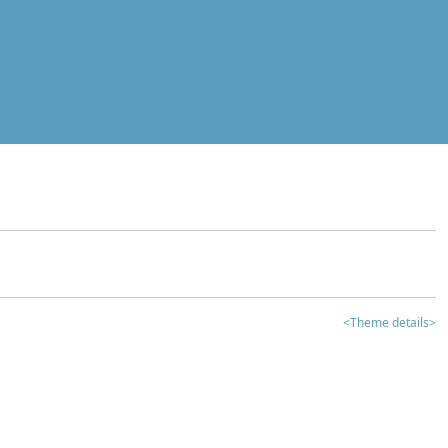
<Theme details>