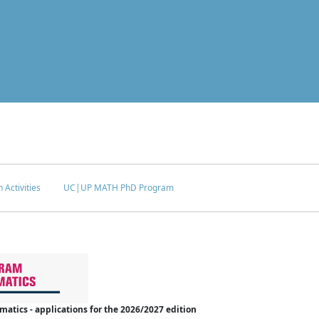
 Activities
UC|UP MATH PhD Program
tics - applications for the 2026/2027 edition