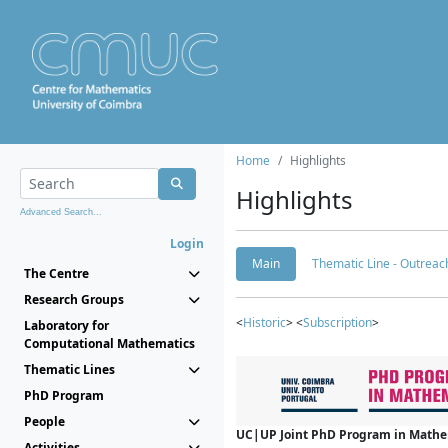
Home
Highlights
Highlights
Advanced Search...
Login
Main
Thematic Line - Outreach
The Centre
Research Groups
<
Historic
> <
Subscription
>
Laboratory for
Computational Mathematics
Thematic Lines
PhD Program
People
UC|UP Joint PhD Program in Mathema
Activities