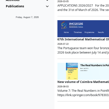
2026-03-05
APPLICATIONS 2026/2027 For the 2026/
Publications
and the 31st of March of 2026. The sec
Friday, August 7, 2026
67th International Mathematical 
2026-07-22
The Portuguese team won four bronze 
2026 took place between July 14 and Ju
New volume of Coimbra Mathematic
2026-08-03
Volume 7: The Real Numbers in Point
https://link.springer.com/book/97830