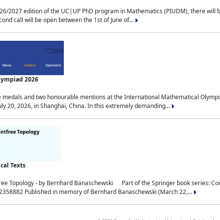
2027 edition of the UC|UP PhD program in Mathematics (PIUDM), there will be 3 
ond call will be open between the 1st of June of...
Olympiad 2026
medals and two honourable mentions at the International Mathematical Olympia
ly 20, 2026, in Shanghai, China. In this extremely demanding...
al Texts
free Topology - by Bernhard Banaschewski Part of the Springer book series: 
32358882 Published in memory of Bernhard Banaschewski (March 22,...