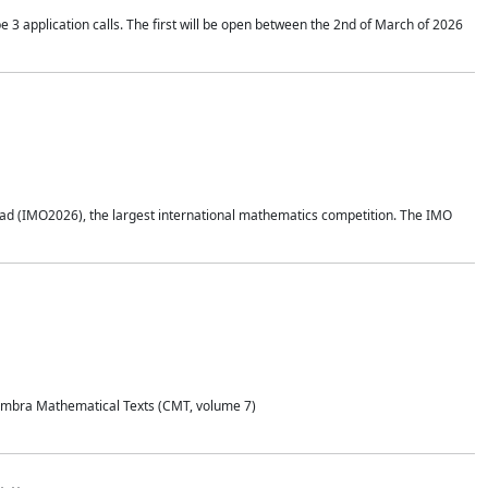
application calls. The first will be open between the 2nd of March of 2026
d (IMO2026), the largest international mathematics competition. The IMO
Coimbra Mathematical Texts (CMT, volume 7)