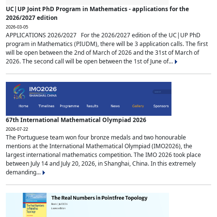
UC|UP Joint PhD Program in Mathematics - applications for the
2026/2027 edition
2026-03-05
APPLICATIONS 2026/2027 For the 2026/2027 edition of the UC|UP PhD
program in Mathematics (PIUDM), there will be 3 application calls. The first
will be open between the 2nd of March of 2026 and the 31st of March of
2026. The second call will be open between the 1st of June of...
67th International Mathematical Olympiad 2026
2026-07-22
The Portuguese team won four bronze medals and two honourable
mentions at the International Mathematical Olympiad (IMO2026), the
largest international mathematics competition. The IMO 2026 took place
between July 14 and July 20, 2026, in Shanghai, China. In this extremely
demanding...