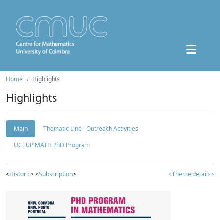
Home
Highlights
Highlights
Main
Thematic Line - Outreach Activities
UC|UP MATH PhD Program
<
Historic
> <
Subscription
>
<Theme details>