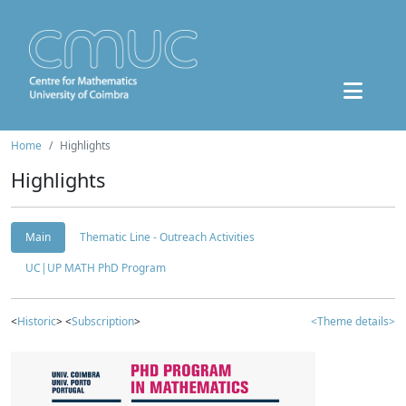
Home
Highlights
Highlights
Main
Thematic Line - Outreach Activities
UC|UP MATH PhD Program
<
Historic
> <
Subscription
>
<Theme details>