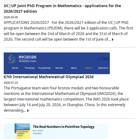
UC|UP Joint PhD Program in Mathematics - applications for the
2026/2027 edition
2026-03-05
APPLICATIONS 2026/2027 For the 2026/2027 edition of the UC|UP PhD
program in Mathematics (PIUDM), there will be 3 application calls. The first
will be open between the 2nd of March of 2026 and the 31st of March of
2026. The second call will be open between the 1st of June of...
67th International Mathematical Olympiad 2026
2026-07-22
The Portuguese team won four bronze medals and two honourable
mentions at the International Mathematical Olympiad (IMO2026), the
largest international mathematics competition. The IMO 2026 took place
between July 14 and July 20, 2026, in Shanghai, China. In this extremely
demanding...