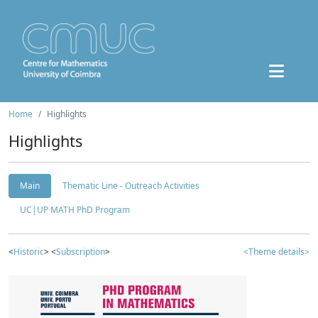
Home
Highlights
Highlights
Main
Thematic Line - Outreach Activities
UC|UP MATH PhD Program
<
Historic
> <
Subscription
>
<Theme details>