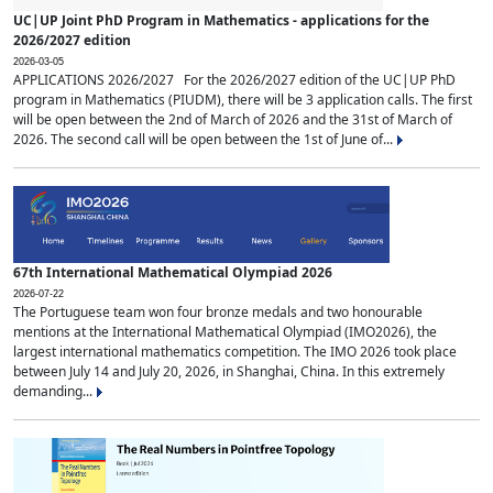
UC|UP Joint PhD Program in Mathematics - applications for the
2026/2027 edition
2026-03-05
APPLICATIONS 2026/2027 For the 2026/2027 edition of the UC|UP PhD
program in Mathematics (PIUDM), there will be 3 application calls. The first
will be open between the 2nd of March of 2026 and the 31st of March of
2026. The second call will be open between the 1st of June of...
67th International Mathematical Olympiad 2026
2026-07-22
The Portuguese team won four bronze medals and two honourable
mentions at the International Mathematical Olympiad (IMO2026), the
largest international mathematics competition. The IMO 2026 took place
between July 14 and July 20, 2026, in Shanghai, China. In this extremely
demanding...