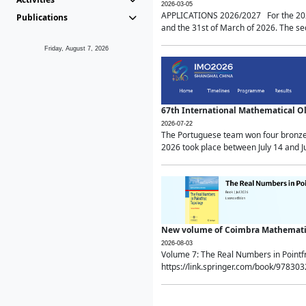
2026-03-05
APPLICATIONS 2026/2027 For the 2026/
Publications
and the 31st of March of 2026. The sec
Friday, August 7, 2026
67th International Mathematical 
2026-07-22
The Portuguese team won four bronze 
2026 took place between July 14 and Ju
New volume of Coimbra Mathematic
2026-08-03
Volume 7: The Real Numbers in Point
https://link.springer.com/book/97830