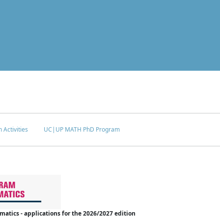
 Activities
UC|UP MATH PhD Program
tics - applications for the 2026/2027 edition