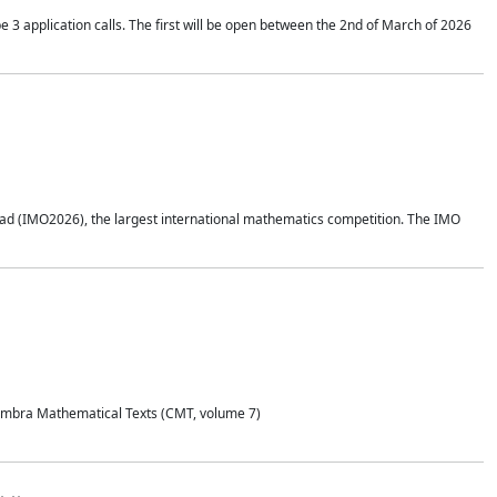
application calls. The first will be open between the 2nd of March of 2026
d (IMO2026), the largest international mathematics competition. The IMO
Coimbra Mathematical Texts (CMT, volume 7)