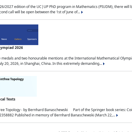
2027 edition of the UC|UP PhD program in Mathematics (PIUDM), there will be 3 
ond call will be open between the 1st of June of...
Olympiad 2026
medals and two honourable mentions at the International Mathematical Olympia
ly 20, 2026, in Shanghai, China. In this extremely demanding...
al Texts
free Topology - by Bernhard Banaschewski Part of the Springer book series: 
32358882 Published in memory of Bernhard Banaschewski (March 22,...