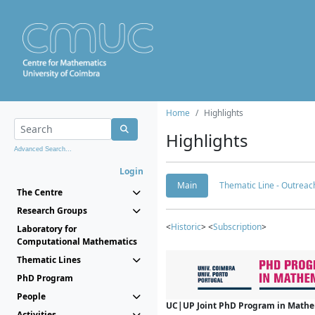
Home
Highlights
Highlights
Advanced Search...
Login
Main
Thematic Line - Outreach
The Centre
Research Groups
<
Historic
> <
Subscription
>
Laboratory for
Computational Mathematics
Thematic Lines
PhD Program
People
UC|UP Joint PhD Program in Mathema
Activities