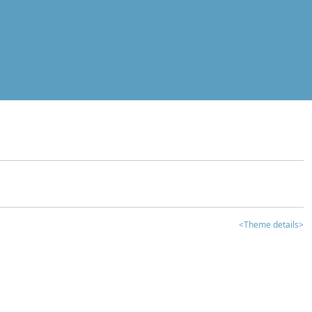
<Theme details>