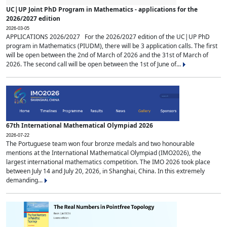
UC|UP Joint PhD Program in Mathematics - applications for the
2026/2027 edition
2026-03-05
APPLICATIONS 2026/2027 For the 2026/2027 edition of the UC|UP PhD
program in Mathematics (PIUDM), there will be 3 application calls. The first
will be open between the 2nd of March of 2026 and the 31st of March of
2026. The second call will be open between the 1st of June of...
67th International Mathematical Olympiad 2026
2026-07-22
The Portuguese team won four bronze medals and two honourable
mentions at the International Mathematical Olympiad (IMO2026), the
largest international mathematics competition. The IMO 2026 took place
between July 14 and July 20, 2026, in Shanghai, China. In this extremely
demanding...