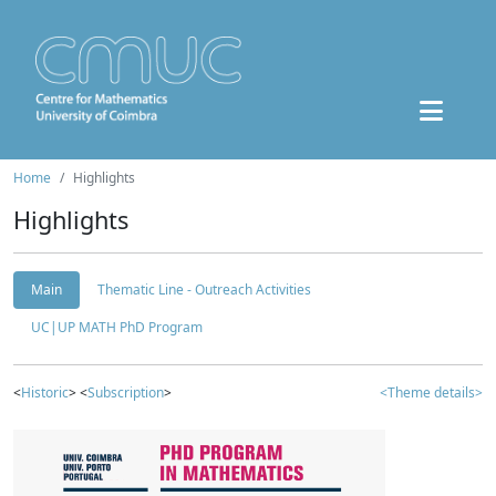
Home
Highlights
Highlights
Main
Thematic Line - Outreach Activities
UC|UP MATH PhD Program
<
Historic
> <
Subscription
>
<Theme details>