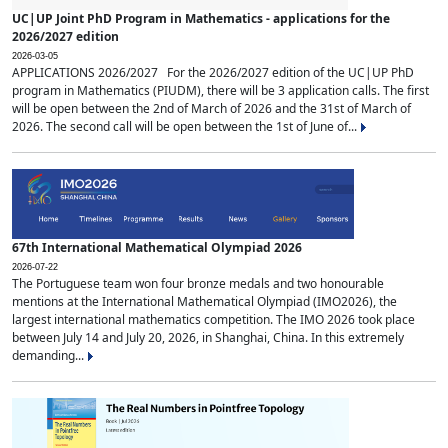
UC|UP Joint PhD Program in Mathematics - applications for the
2026/2027 edition
2026-03-05
APPLICATIONS 2026/2027 For the 2026/2027 edition of the UC|UP PhD
program in Mathematics (PIUDM), there will be 3 application calls. The first
will be open between the 2nd of March of 2026 and the 31st of March of
2026. The second call will be open between the 1st of June of...
67th International Mathematical Olympiad 2026
2026-07-22
The Portuguese team won four bronze medals and two honourable
mentions at the International Mathematical Olympiad (IMO2026), the
largest international mathematics competition. The IMO 2026 took place
between July 14 and July 20, 2026, in Shanghai, China. In this extremely
demanding...