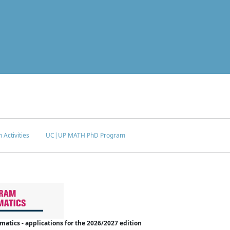
 Activities
UC|UP MATH PhD Program
tics - applications for the 2026/2027 edition