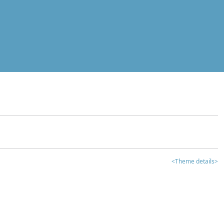
<Theme details>