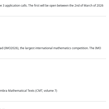
application calls. The first will be open between the 2nd of March of 2026
d (IMO2026), the largest international mathematics competition. The IMO
Coimbra Mathematical Texts (CMT, volume 7)