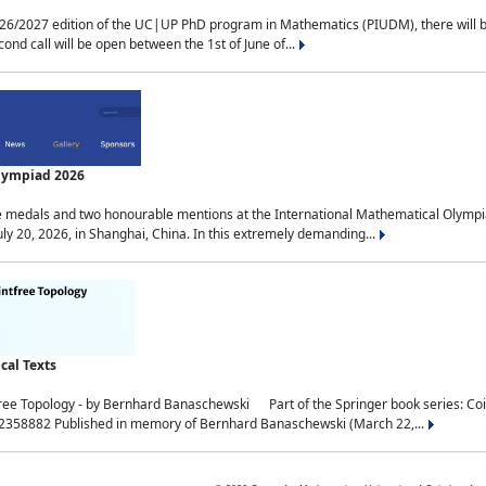
2027 edition of the UC|UP PhD program in Mathematics (PIUDM), there will be 3 
ond call will be open between the 1st of June of...
Olympiad 2026
medals and two honourable mentions at the International Mathematical Olympia
ly 20, 2026, in Shanghai, China. In this extremely demanding...
al Texts
free Topology - by Bernhard Banaschewski Part of the Springer book series: 
32358882 Published in memory of Bernhard Banaschewski (March 22,...