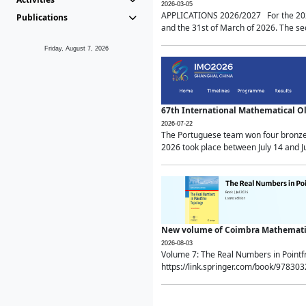
2026-03-05
APPLICATIONS 2026/2027 For the 2026/
Publications
and the 31st of March of 2026. The sec
Friday, August 7, 2026
67th International Mathematical 
2026-07-22
The Portuguese team won four bronze 
2026 took place between July 14 and Ju
New volume of Coimbra Mathematic
2026-08-03
Volume 7: The Real Numbers in Point
https://link.springer.com/book/97830