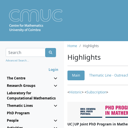
Home
Highlights
Highlights
Advanced Search...
Login
Main
Thematic Line - Outreach
The Centre
Research Groups
<
Historic
> <
Subscription
>
Laboratory for
Computational Mathematics
Thematic Lines
PhD Program
People
UC|UP Joint PhD Program in Mathema
Activities