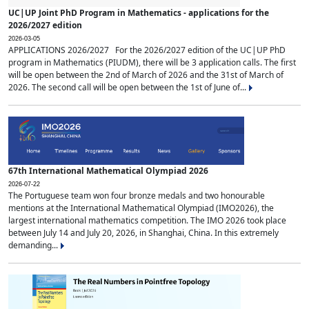
UC|UP Joint PhD Program in Mathematics - applications for the
2026/2027 edition
2026-03-05
APPLICATIONS 2026/2027 For the 2026/2027 edition of the UC|UP PhD
program in Mathematics (PIUDM), there will be 3 application calls. The first
will be open between the 2nd of March of 2026 and the 31st of March of
2026. The second call will be open between the 1st of June of...
67th International Mathematical Olympiad 2026
2026-07-22
The Portuguese team won four bronze medals and two honourable
mentions at the International Mathematical Olympiad (IMO2026), the
largest international mathematics competition. The IMO 2026 took place
between July 14 and July 20, 2026, in Shanghai, China. In this extremely
demanding...