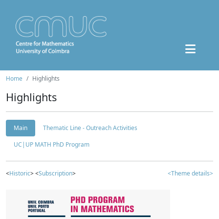
Home
Highlights
Highlights
Main
Thematic Line - Outreach Activities
UC|UP MATH PhD Program
<
Historic
> <
Subscription
>
<Theme details>