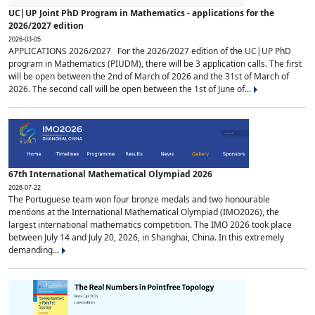
UC|UP Joint PhD Program in Mathematics - applications for the
2026/2027 edition
2026-03-05
APPLICATIONS 2026/2027 For the 2026/2027 edition of the UC|UP PhD
program in Mathematics (PIUDM), there will be 3 application calls. The first
will be open between the 2nd of March of 2026 and the 31st of March of
2026. The second call will be open between the 1st of June of...
67th International Mathematical Olympiad 2026
2026-07-22
The Portuguese team won four bronze medals and two honourable
mentions at the International Mathematical Olympiad (IMO2026), the
largest international mathematics competition. The IMO 2026 took place
between July 14 and July 20, 2026, in Shanghai, China. In this extremely
demanding...