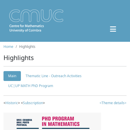
Home
Highlights
Highlights
Main
Thematic Line - Outreach Activities
UC|UP MATH PhD Program
<
Historic
> <
Subscription
>
<Theme details>