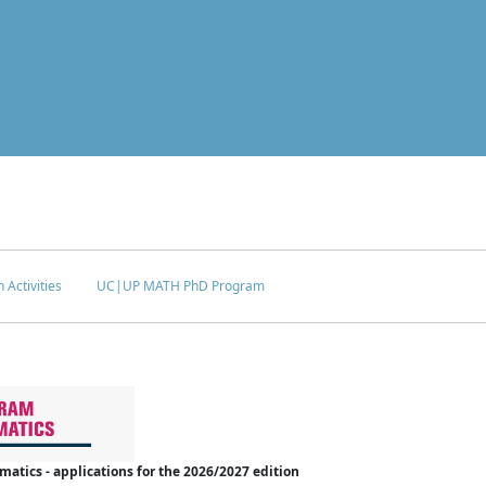
 Activities
UC|UP MATH PhD Program
tics - applications for the 2026/2027 edition