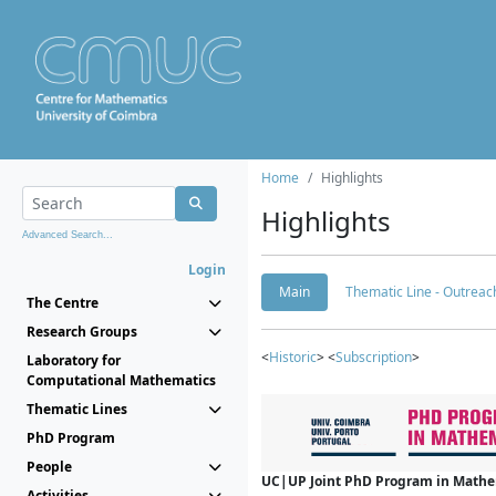
Home
Highlights
Highlights
Advanced Search...
Login
Main
Thematic Line - Outreach
The Centre
Research Groups
<
Historic
> <
Subscription
>
Laboratory for
Computational Mathematics
Thematic Lines
PhD Program
People
UC|UP Joint PhD Program in Mathema
Activities