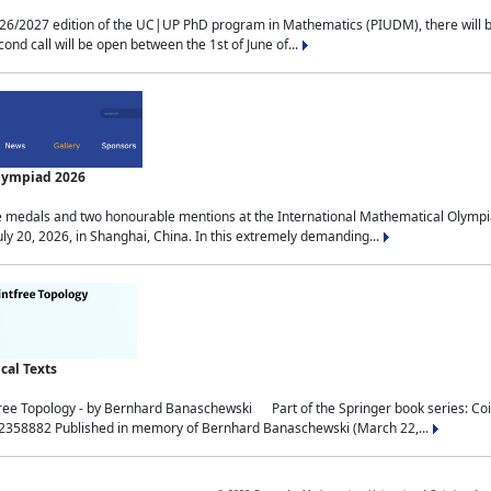
2027 edition of the UC|UP PhD program in Mathematics (PIUDM), there will be 3 
ond call will be open between the 1st of June of...
Olympiad 2026
medals and two honourable mentions at the International Mathematical Olympia
ly 20, 2026, in Shanghai, China. In this extremely demanding...
al Texts
free Topology - by Bernhard Banaschewski Part of the Springer book series: 
32358882 Published in memory of Bernhard Banaschewski (March 22,...