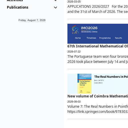
2026-03-05
APPLICATIONS 2026/2027 For the 2026/
Publications
and the 31st of March of 2026. The sec
Friday, August 7, 2026
67th International Mathematical 
2026-07-22
The Portuguese team won four bronze 
2026 took place between July 14 and Ju
New volume of Coimbra Mathematic
2026-08-03
Volume 7: The Real Numbers in Point
https://link.springer.com/book/97830