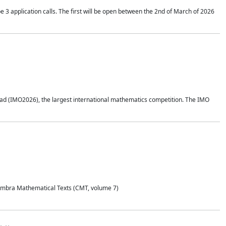
application calls. The first will be open between the 2nd of March of 2026
d (IMO2026), the largest international mathematics competition. The IMO
Coimbra Mathematical Texts (CMT, volume 7)