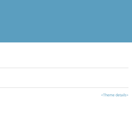
<Theme details>