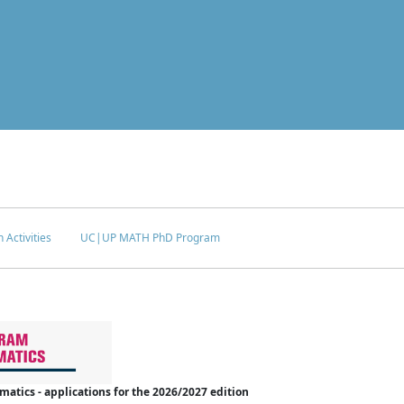
 Activities
UC|UP MATH PhD Program
tics - applications for the 2026/2027 edition