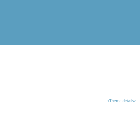
<Theme details>