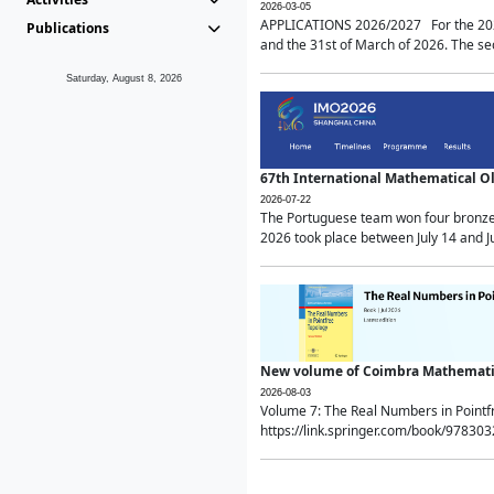
2026-03-05
APPLICATIONS 2026/2027 For the 2026/
Publications
and the 31st of March of 2026. The sec
Saturday, August 8, 2026
67th International Mathematical 
2026-07-22
The Portuguese team won four bronze 
2026 took place between July 14 and Ju
New volume of Coimbra Mathematic
2026-08-03
Volume 7: The Real Numbers in Point
https://link.springer.com/book/97830