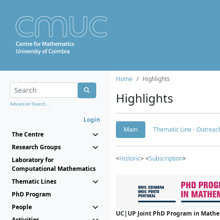
Home
Highlights
Highlights
Advanced Search...
Login
Main
Thematic Line - Outreach
The Centre
Research Groups
<
Historic
> <
Subscription
>
Laboratory for
Computational Mathematics
Thematic Lines
PhD Program
People
UC|UP Joint PhD Program in Mathema
Activities