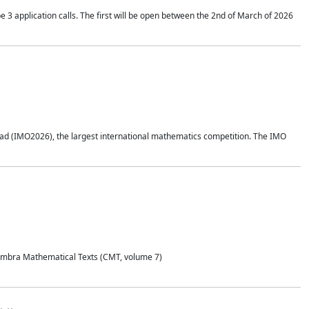
application calls. The first will be open between the 2nd of March of 2026
d (IMO2026), the largest international mathematics competition. The IMO
Coimbra Mathematical Texts (CMT, volume 7)