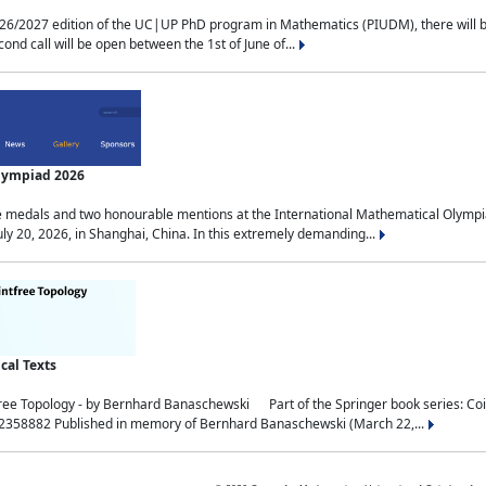
2027 edition of the UC|UP PhD program in Mathematics (PIUDM), there will be 3 
ond call will be open between the 1st of June of...
Olympiad 2026
medals and two honourable mentions at the International Mathematical Olympia
ly 20, 2026, in Shanghai, China. In this extremely demanding...
al Texts
free Topology - by Bernhard Banaschewski Part of the Springer book series: 
32358882 Published in memory of Bernhard Banaschewski (March 22,...