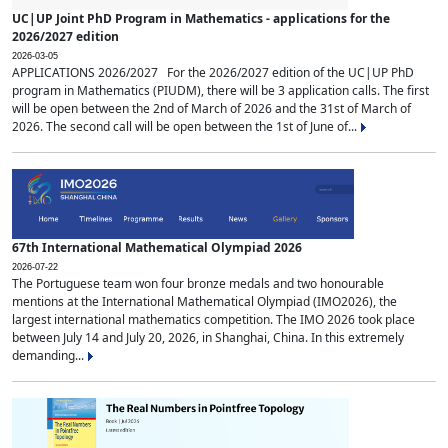
UC|UP Joint PhD Program in Mathematics - applications for the
2026/2027 edition
2026-03-05
APPLICATIONS 2026/2027 For the 2026/2027 edition of the UC|UP PhD
program in Mathematics (PIUDM), there will be 3 application calls. The first
will be open between the 2nd of March of 2026 and the 31st of March of
2026. The second call will be open between the 1st of June of...
67th International Mathematical Olympiad 2026
2026-07-22
The Portuguese team won four bronze medals and two honourable
mentions at the International Mathematical Olympiad (IMO2026), the
largest international mathematics competition. The IMO 2026 took place
between July 14 and July 20, 2026, in Shanghai, China. In this extremely
demanding...