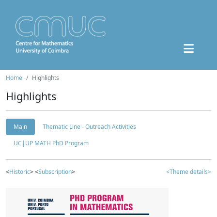
Home
Highlights
Highlights
Main
Thematic Line - Outreach Activities
UC|UP MATH PhD Program
<
Historic
> <
Subscription
>
<Theme details>