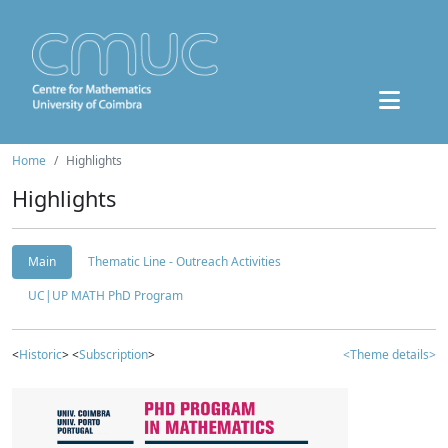
Home
Highlights
Highlights
Main
Thematic Line - Outreach Activities
UC|UP MATH PhD Program
<
Historic
> <
Subscription
>
<Theme details>