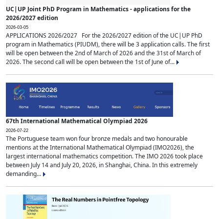
UC|UP Joint PhD Program in Mathematics - applications for the
2026/2027 edition
2026-03-05
APPLICATIONS 2026/2027 For the 2026/2027 edition of the UC|UP PhD
program in Mathematics (PIUDM), there will be 3 application calls. The first
will be open between the 2nd of March of 2026 and the 31st of March of
2026. The second call will be open between the 1st of June of...
67th International Mathematical Olympiad 2026
2026-07-22
The Portuguese team won four bronze medals and two honourable
mentions at the International Mathematical Olympiad (IMO2026), the
largest international mathematics competition. The IMO 2026 took place
between July 14 and July 20, 2026, in Shanghai, China. In this extremely
demanding...