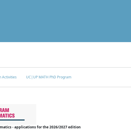
 Activities
UC|UP MATH PhD Program
tics - applications for the 2026/2027 edition