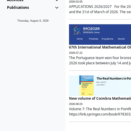
2026-03-05
APPLICATIONS 2026/2027 For the 2026/
Publications
and the 31st of March of 2026. The sec
Thursday, August 6, 2026
67th International Mathematical 
2026-07-22
The Portuguese team won four bronze 
2026 took place between July 14 and Ju
New volume of Coimbra Mathematic
2026-08-03
Volume 7: The Real Numbers in Point
https://link.springer.com/book/97830