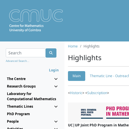
Home
Highlights
Highlights
Advanced Search...
Login
Main
Thematic Line - Outreach
The Centre
Research Groups
<
Historic
> <
Subscription
>
Laboratory for
Computational Mathematics
Thematic Lines
PhD Program
People
UC|UP Joint PhD Program in Mathema
Activities