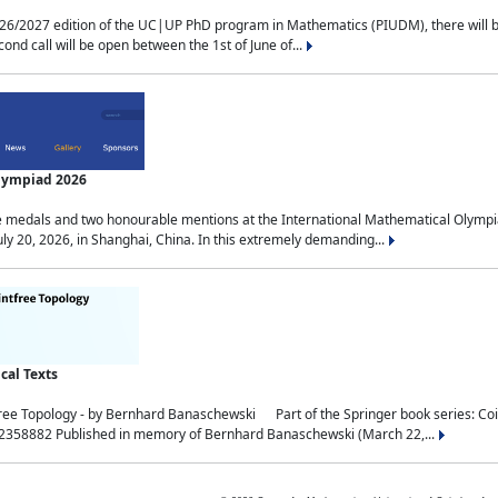
2027 edition of the UC|UP PhD program in Mathematics (PIUDM), there will be 3 
ond call will be open between the 1st of June of...
Olympiad 2026
medals and two honourable mentions at the International Mathematical Olympia
ly 20, 2026, in Shanghai, China. In this extremely demanding...
al Texts
free Topology - by Bernhard Banaschewski Part of the Springer book series: 
32358882 Published in memory of Bernhard Banaschewski (March 22,...