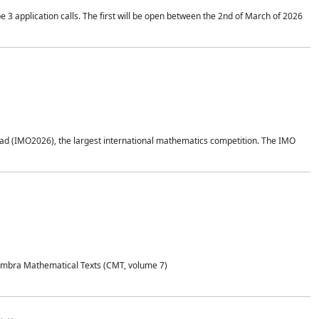
application calls. The first will be open between the 2nd of March of 2026
d (IMO2026), the largest international mathematics competition. The IMO
Coimbra Mathematical Texts (CMT, volume 7)