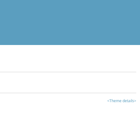
<Theme details>